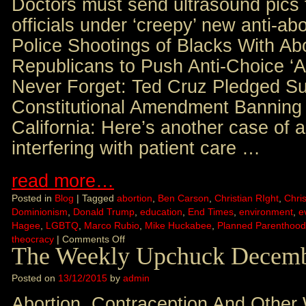
Doctors must send ultrasound pics 
officials under ‘creepy’ new anti-ab
Police Shootings of Blacks With Abo
Republicans to Push Anti-Choice ‘All
Never Forget: Ted Cruz Pledged Su
Constitutional Amendment Banning 
California: Here’s another case of a
interfering with patient care …
read more…
Posted in
Blog
|
Tagged
abortion
,
Ben Carson
,
Christian RIght
,
Chris
Dominionism
,
Donald Trump
,
education
,
End Times
,
environment
,
e
Hagee
,
LGBTQ
,
Marco Rubio
,
Mike Huckabee
,
Planned Parenthood
theocracy
|
Comments Off
The Weekly Upchuck Decemb
Posted on
13/12/2015
by
admin
Abortion, Contraception And Other