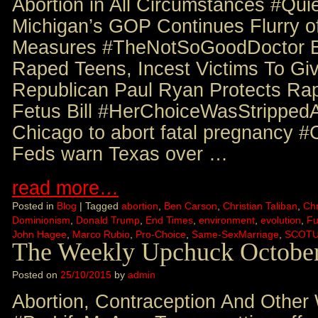
Abortion in All Circumstances #Qu
Michigan’s GOP Continues Flurry o
Measures #TheNotSoGoodDoctor B
Raped Teens, Incest Victims To Gi
Republican Paul Ryan Protects Rap
Fetus Bill #HerChoiceWasStripped
Chicago to abort fatal pregnancy
Feds warn Texas over …
read more…
Posted in
Blog
|
Tagged
abortion
,
Ben Carson
,
Christian Taliban
,
Chr
Dominionism
,
Donald Trump
,
End Times
,
environment
,
evolution
,
Fu
John Hagee
,
Marco Rubio
,
Pro-Choice
,
Same-SexMarriage
,
SCOT
The Weekly Upchuck October
Posted on
25/10/2015
by
admin
Abortion, Contraception And Other