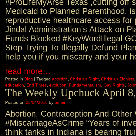
#ProLifeMyArse Texas ,cutting off st
Medicaid to Planned Parenthood, is
reproductive healthcare access f
Jindal Administration’s Attack on 
Funds Blocked #KeyWordIllegal G
Stop Trying To Illegally Defund P
help you if you miscarry and your h
read more…
Posted in
Blog
|
Tagged
abortion
,
Christian RIght
,
Christian Zionists
education
,
End Times
,
evolution
,
Fundamentalism
,
Gay Rights
,
Joh
The Weekly Upchuck April 8
Posted on
05/04/2015
by
admin
Abortion, Contraception And Other
#MiscarriageAsCrime “Years of inve
think tanks in Indiana is bearing frui