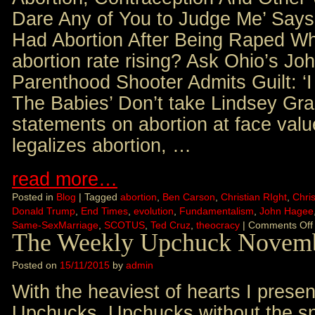
Dare Any of You to Judge Me’ Sa
Had Abortion After Being Raped Wh
abortion rate rising? Ask Ohio’s J
Parenthood Shooter Admits Guilt: ‘
The Babies’ Don’t take Lindsey Gr
statements on abortion at face val
legalizes abortion, …
read more…
Posted in
Blog
|
Tagged
abortion
,
Ben Carson
,
Christian RIght
,
Chris
Donald Trump
,
End Times
,
evolution
,
Fundamentalism
,
John Hagee
Same-SexMarriage
,
SCOTUS
,
Ted Cruz
,
theocracy
|
Comments Off
The Weekly Upchuck Novemb
Posted on
15/11/2015
by
admin
With the heaviest of hearts I presen
Upchucks. Upchucks without the sna