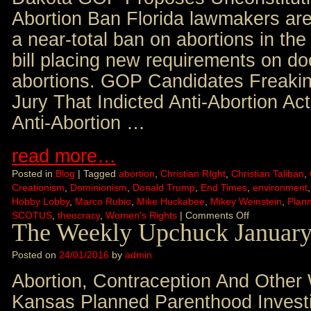
Abortion Ban Florida lawmakers are
a near-total ban on abortions in the
bill placing new requirements on d
abortions. GOP Candidates Freaki
Jury That Indicted Anti-Abortion Act
Anti-Abortion …
read more…
Posted in
Blog
|
Tagged
abortion
,
Christian RIght
,
Christian Taliban
,
Creationism
,
Dominionism
,
Donald Trump
,
End Times
,
environment
Hobby Lobby
,
Marco Rubio
,
Mike Huckabee
,
Mikey Weinstein
,
Plan
SCOTUS
,
theocracy
,
Women's Rights
|
Comments Off
The Weekly Upchuck January
Posted on
24/01/2016
by
admin
Abortion, Contraception And Other
Kansas Planned Parenthood Invest