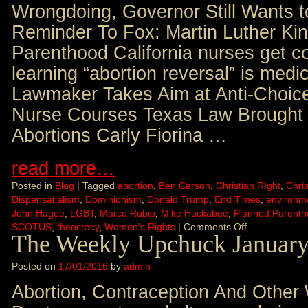
Wrongdoing, Governor Still Wants 
Reminder To Fox: Martin Luther Kin
Parenthood California nurses get co
learning “abortion reversal” is medic
Lawmaker Takes Aim at Anti-Choice
Nurse Courses Texas Law Brought 
Abortions Carly Fiorina …
read more…
Posted in
Blog
|
Tagged
abortion
,
Ben Carson
,
Christian RIght
,
Chris
Dispensatialism
,
Dominionism
,
Donald Trump
,
End Times
,
environm
John Hagee
,
LGBT
,
Marco Rubio
,
Mike Huckabee
,
Planned Parent
SCOTUS
,
theocracy
,
Women's Rights
|
Comments Off
The Weekly Upchuck January
Posted on
17/01/2016
by
admin
Abortion, Contraception And Other