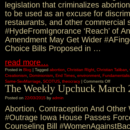
legislation that criminalizes abortio
to be used as an excuse for discrimi
restaurants, and other commercial s
#HydeFromIgnorance ‘Reach’ of An
Amendment May Get Wider #AFinge
Choice Bills Proposed in …
read more…
Posted in
Blog
|
Tagged
abortion
,
Christian RIght
,
Christian Taliban
,
Creationism
,
Dominionism
,
End Times
,
environment
,
Fundamentali
Same-SexMarriage
,
SCOTUS
,
theocracy
|
Comments Off
The Weekly Upchuck March 
Posted on
22/03/2015
by
admin
Abortion, Contraception And Other
#Outrage Iowa House Passes Force
Counseling Bill #WomenAgainstBack