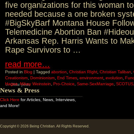
five organizations for this woman to
needed because a one broken syste
#BigSkyBarf Montana House Follow
Telemedicine Abortion Ban #Hideo
Arkansas Rep. Harris Wants to Mak
Rape Survivors to …
read more…
Posted in
Blog
|
Tagged
abortion
,
Christian RIght
,
Christian Taliban
,
Creationism
,
Dominionism
,
End Times
,
environment
,
evolution
,
Fun
Hagee
,
Mikey Weinstein
,
Pro-Choice
,
Same-SexMarriage
,
SCOTUS
←
Older posts
News & Press
Click Here
for Articles, News, Interviews,
and More!
Copyright © 2026
Being Christian
. All Rights Reserved.