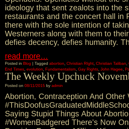
ideology that sent zealots into the s
restaurants and the concert hall in 
there with the sole intention of tak
Westerners along with them to their
defies decency, defies humanity. T
read more…
Posted in
Blog
|
Tagged
abortion
,
Christian RIght
,
Christian Taliban
,
End Times
,
evolution
,
Fundamentalism
,
Gay Rights
,
John Hagee
,
Pa
The Weekly Upchuck Novemb
Posted on
08/11/2015
by
admin
Abortion, Contraception And Other
#ThisDoofusGraduatedMiddleSchoo
Saying Stupid Things About Abort
#WomenBadgered There’s Now Onl