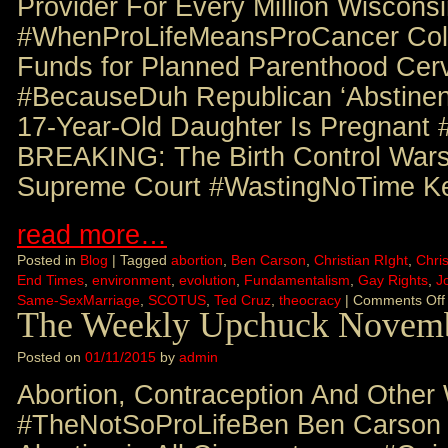
Provider For Every Million Wiscon
#WhenProLifeMeansProCancer Col
Funds for Planned Parenthood Cer
#BecauseDuh Republican ‘Abstinen
17-Year-Old Daughter Is Pregnant 
BREAKING: The Birth Control Wars
Supreme Court #WastingNoTime K
read more…
Posted in
Blog
|
Tagged
abortion
,
Ben Carson
,
Christian RIght
,
Chris
End Times
,
environment
,
evolution
,
Fundamentalism
,
Gay Rights
,
J
Same-SexMarriage
,
SCOTUS
,
Ted Cruz
,
theocracy
|
Comments Off
The Weekly Upchuck Novemb
Posted on
01/11/2015
by
admin
Abortion, Contraception And Other
#TheNotSoProLifeBen Ben Carson C