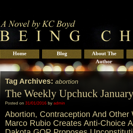
Home
Blog
About The
Author
Tag Archives:
abortion
The Weekly Upchuck January
Posted on
31/01/2016
by
admin
Abortion, Contraception And Other
Marco Rubio Creates Anti-Choice A
Dakota GOP Proposes Unconstitut