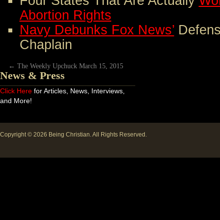
Four States That Are Actually
Wor
Abortion Rights
Navy Debunks Fox News’
Defens
Chaplain
←
The Weekly Upchuck March 15, 2015
News & Press
Click Here
for Articles, News, Interviews,
and More!
Copyright © 2026
Being Christian
. All Rights Reserved.