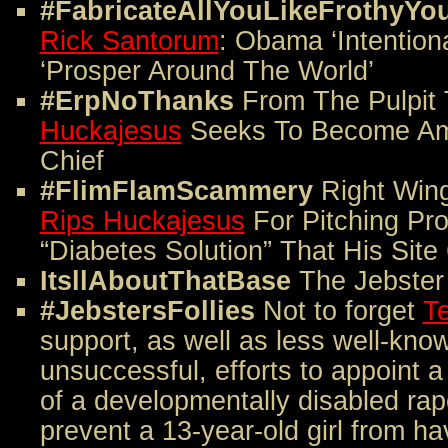
#FabricateAllYouLikeFrothyYo
Rick Santorum
: Obama ‘Intentiona
‘Prosper Around The World’
#ErpNoThanks
From The Pulpit
Huckajesus
Seeks To Become Ame
Chief
#FlimFlamScammery
Right Win
Rips Huckajesus
For Pitching Pr
“Diabetes Solution” That His Sit
ItsllAboutThatBase
The Jebster
#JebstersFollies
Not to forget
Te
support, as well as less well-kno
unsuccessful, efforts to appoint a
of a developmentally disabled rap
prevent a 13-year-old girl from ha