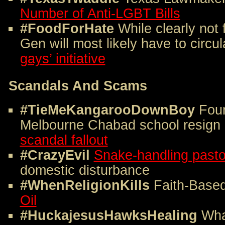
Number of Anti-LGBT Bills
#FoodForHate
While clearly not 
Gen will most likely have to circul
gays’ initiative
Scandals And Scams
#TieMeKangarooDownBoy
Four
Melbourne Chabad school resign
scandal fallout
#CrazyEvil
Snake-handling pasto
domestic disturbance
#WhenReligionKills
Faith-Base
Oil
#HuckajesusHawksHealing
Wha