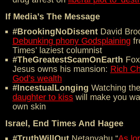
If Media’s The Message
#BrookingNoDissent
David Broo
Debunking phony Godsplaining
fr
Times’ laziest columnist
#TheGreatestScamOnEarth
Fox 
Jesus owns his mansion:
Rich Ch
God’s wealth
#IncestualLonging
Watching th
daughter to kiss
will make you wan
own skin
Israel, End Times And Hagee
#TruthWillOut
Netanyahu “
As lon