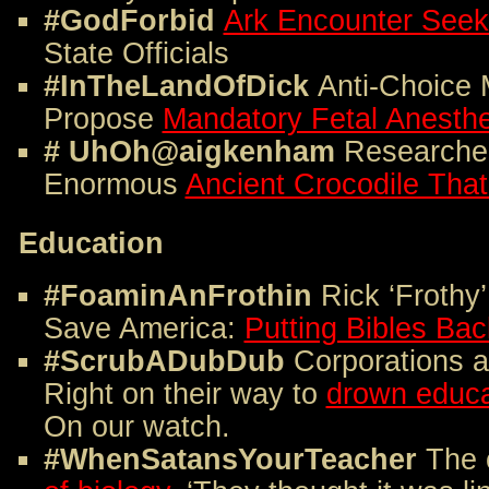
#GodForbid
Ark Encounter Seeks
State Officials
#InTheLandOfDick
Anti-Choice
Propose
Mandatory Fetal Anesth
# UhOh@aigkenham
Researche
Enormous
Ancient Crocodile Tha
Education
#FoaminAnFrothin
Rick ‘Frothy
Save America:
Putting Bibles Bac
#ScrubADubDub
Corporations a
Right on their way to
drown educat
On our watch.
#WhenSatansYourTeacher
The 