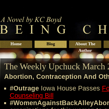
Home
Blog
About The
Author
The Weekly Upchuck March 
Abortion, Contraception And Ot
#Outrage
Iowa House Passes
Fo
Counseling Bill
#WomenAgainstBackAlleyAbor