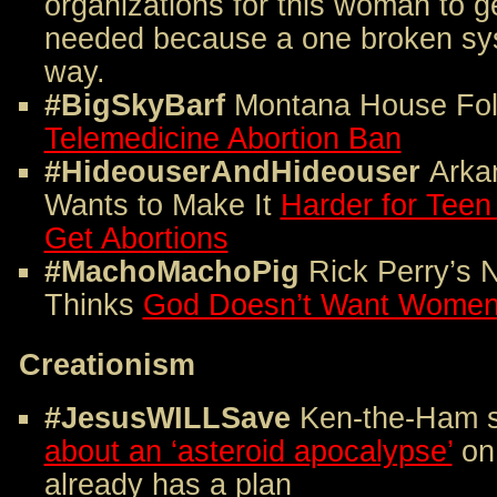
organizations for this woman to g
needed because a one broken sys
way.
#BigSkyBarf
Montana House Fol
Telemedicine Abortion Ban
#HideouserAndHideouser
Arka
Wants to Make It
Harder for Teen
Get Abortions
#MachoMachoPig
Rick Perry’s
Thinks
God Doesn’t Want Women 
Creationism
#JesusWILLSave
Ken-the-Ham 
about an ‘asteroid apocalypse’
on
already has a plan