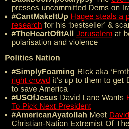
presses uncommitted Dems on Iran
#CantMakeItUp
Hagee steals a 
research
for his ‘bestseller’ & sc
#TheHeartOfItAll
Jerusalem
at bo
polarisation and violence
Politics Nation
#SimplyFoaming
RIck aka ‘Frot
right crowd
it’s up to them to get 
to save America
#USOfJesus
David Lane Wants
To Pick Next President
#AmericanAyatollah
Meet
David
Christian-Nation Extremist Of T