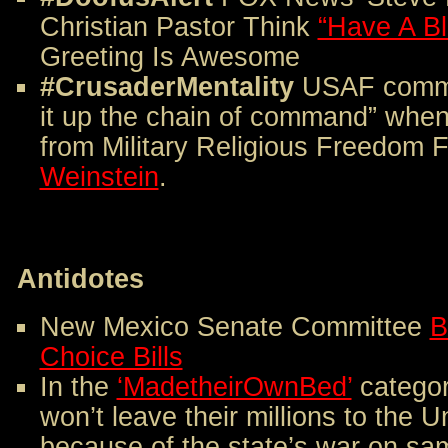
Christian Pastor Think
“Have A B
Greeting Is Awesome
#CrusaderMentality
USAF comma
it up the chain of command” when
from Military Religious Freedom 
Weinstein
.
Antidotes
New Mexico Senate Committee
B
Choice Bills
In the
‘MadetheirOwnBed’
categor
won’t leave their millions to the 
because of the state’s war on sa