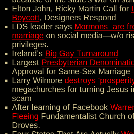
Elton John, Ricky Martin Call for
Boycott
, Designers Respond
LDS leader says
Mormons are fre
marriage
on social media—w/o ris
privileges.
Ireland’s
Big Gay Turnaround
Largest
Presbyterian Denominati
Approval for Same-Sex Marriage
Larry Wilmore
destroys ‘prosperit
megachurches for turning Jesus 
scam
After learning of Facebook
Warren
Fleeing
Fundamentalist Church of
Droves.