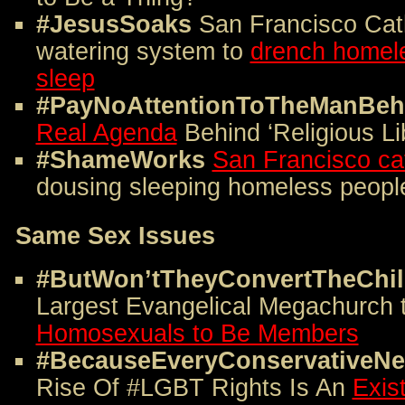
#JesusSoaks
San Francisco Cath
watering system to
drench homele
sleep
#PayNoAttentionToTheManBeh
Real Agenda
Behind ‘Religious Lib
#ShameWorks
San Francisco ca
dousing sleeping homeless peopl
Same Sex Issues
#ButWon’tTheyConvertTheChi
Largest Evangelical Megachurch 
Homosexuals to Be Members
#BecauseEveryConservativeNee
Rise Of #LGBT Rights Is An
Exis