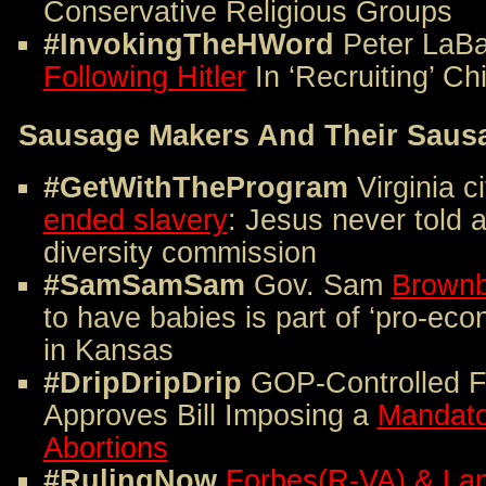
Conservative Religious Groups
#InvokingTheHWord
Peter LaB
Following Hitler
In ‘Recruiting’ Ch
Sausage Makers And Their Saus
#GetWithTheProgram
Virginia c
ended slavery
: Jesus never told 
diversity commission
#SamSamSam
Gov. Sam
Brown
to have babies is part of ‘pro-ec
in Kansas
#DripDripDrip
GOP-Controlled F
Approves Bill Imposing a
Mandato
Abortions
#RulingNow
Forbes(R-VA) & Lan