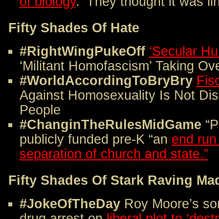
of biology
. ‘They thought it was li
Fifty Shades Of Hate
#RightWingPukeOff
‘Secular Hu
‘Militant Homofascism’ Taking Ov
#WorldAccordingToBryBry
Fis
Against Homosexuality Is Not Dis
People
#ChanginTheRulesMidGame
“P
publicly funded pre-K “an
end run
separation of church and state.”
Fifty Shades Of Stark Raving Ma
#JokeOfTheDay
Roy Moore’s son
drug arrest on
liberal plot to ‘dest