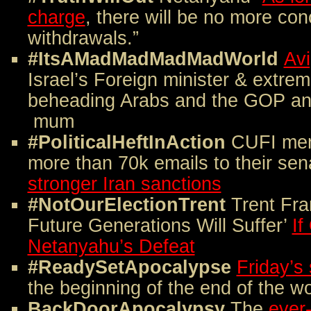
charge
, there will be no more co
withdrawals.”
#ItsAMadMadMadMadWorld
Av
Israel’s Foreign minister & extre
beheading Arabs and the GOP an
mum
#PoliticalHeftInAction
CUFI mem
more than 70k emails to their sen
stronger Iran sanctions
#NotOurElectionTrent
Trent Fra
Future Generations Will Suffer’
I
Netanyahu’s Defeat
#ReadySetApocalypse
Friday’s 
the beginning of the end of the wo
BackDoorApocalypsy
The
ever