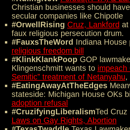
Christian businesses should have
secular companies like Chipotle
#OrwellRising
Cruz, Lankford
at 
faux religious persecution drum.
#FauxsTheWord
Indiana House
religious freedom bill
#KlinkKlankPoop
GOP lawmake
Klingenschmitt wants to
impeach 
Semitic” treatment of Netanyahu
,
#EatingAwayAtTheEdges
Meanw
stateside: Michigan House OKs bi
adoption refusal
#CruzifyingLiberalism
Ted Cruz
Laws on Gay Rights, Abortion
#TexasTwaddle
Texas Lawmaker