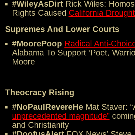
#WileyAsDirt
Rick Wiles: Homose
Rights Caused
California Drought
Supremes And Lower Courts
#MoorePoop
Radical Anti-Choic
Alabama To Support ‘Poet, Warri
Moore
Theocracy Rising
#
NoPaulRevereHe
Mat Staver: 
unprecedented magnitude”
coming
and Christianity
#DoofusAlert
FOX News’ Steve 