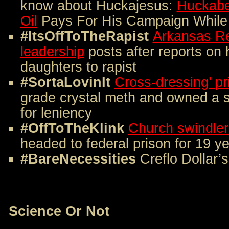
know about Huckajesus:
Huckabe
Oil
Pays For His Campaign While 
#ItsOffToTheRapist
Arkansas Re
leadership
posts after reports on 
daughters to rapist
#SortaLovinIt
Cross-dressing’ pr
grade crystal meth and owned a 
for leniency
#OffToTheKlink
Church swindler
headed to federal prison for 19 y
#BareNecessities
Creflo Dollar’
Science Or Not