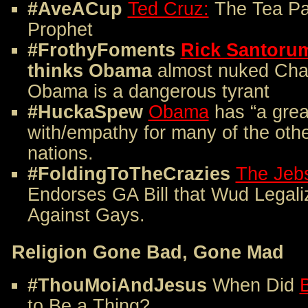
#AveACup
Ted Cruz:
The Tea Pa
Prophet
#FrothyFoments
Rick Santoru
thinks Obama
almost nuked Char
Obama is a dangerous tyrant
#HuckaSpew
Obama
has “a great
with/empathy for many of the oth
nations.
#FoldingToTheCrazies
The Jebs
Endorses GA Bill that Wud Legali
Against Gays.
Religion Gone Bad, Gone Mad
#ThouMoiAndJesus
When Did
B
to Be a Thing?