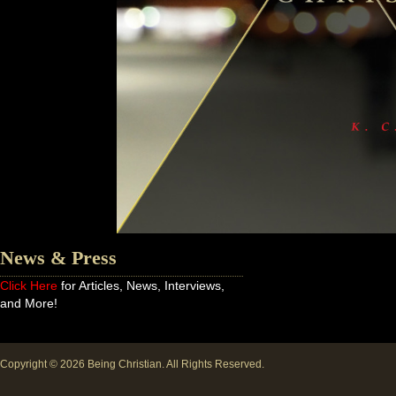
News & Press
Click Here
for Articles, News, Interviews,
and More!
Copyright © 2026
Being Christian
. All Rights Reserved.