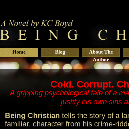
Home
Blog
About The
Author
Cold. Corrupt. Ch
A gripping psychological tale of a m
justify his own sins a
Being Christian
tells the story of a la
familiar, character from his crime-rid