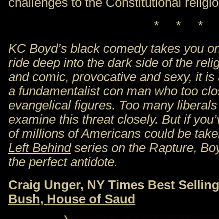
challenges to the Constitutional religio
* * *
KC Boyd’s black comedy takes you on 
ride deep into the dark side of the relig
and comic, provocative and sexy, it is 
a fundamentalist con man who too clo
evangelical figures. Too many liberals
examine this threat closely. But if y
of millions of Americans could be tak
Left Behind
series on the Rapture, Bo
the perfect antidote.
Craig Unger, NY Times Best Sellin
Bush, House of Saud