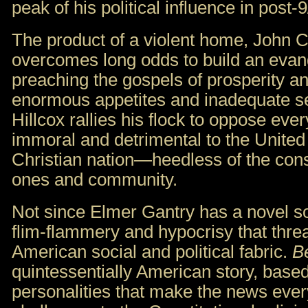
peak of his political influence in post-
The product of a violent home, John Ch
overcomes long odds to build an evan
preaching the gospels of prosperity 
enormous appetites and inadequate sel
Hillcox rallies his flock to oppose eve
immoral and detrimental to the United 
Christian nation—heedless of the con
ones and community.
Not since Elmer Gantry has a novel so
flim-flammery and hypocrisy that threa
American social and political fabric.
B
quintessentially American story, base
personalities that make the news every