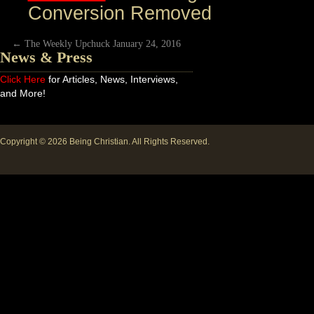
Conversion Removed
←
The Weekly Upchuck January 24, 2016
News & Press
Click Here
for Articles, News, Interviews,
and More!
Copyright © 2026
Being Christian
. All Rights Reserved.