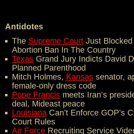
Antidotes
The
Supreme Court
Just Blocked
Abortion Ban In The Country
Texas
Grand Jury Indicts David D
Planned Parenthood
Mitch Holmes,
Kansas
senator, ap
female-only dress code
Pope Francis
meets Iran’s presid
deal, Mideast peace
Louisiana
Can’t Enforce GOP’s Cl
Court Rules
Air Force
Recruiting Service Vide