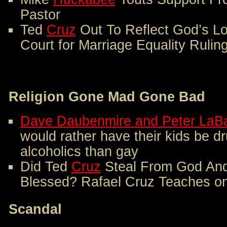
Pastor
Ted
Cruz
Out To Reflect God’s L
Court for Marriage Equality Rulin
Religion Gone Mad Gone Bad
Dave Daubenmire and Peter LaB
would rather have their kids be d
alcoholics than gay
Did Ted
Cruz
Steal From God And
Blessed? Rafael Cruz Teaches on
Scandal