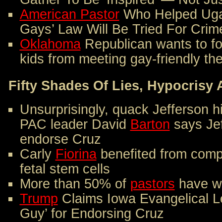
American Pastor
Who Helped Ugan
Gays’ Law Will Be Tried For Cri
Oklahoma
Republican wants to fo
kids from meeting gay-friendly the
Fifty Shades Of Lies, Hypocris
Unsurprisingly, quack Jefferson h
PAC leader David
Barton
says Je
endorse Cruz
Carly
Fiorina
benefited from comp
fetal stem cells
More than 50% of
pastors
have wr
Trump
Claims Iowa Evangelical Le
Guy’ for Endorsing Cruz