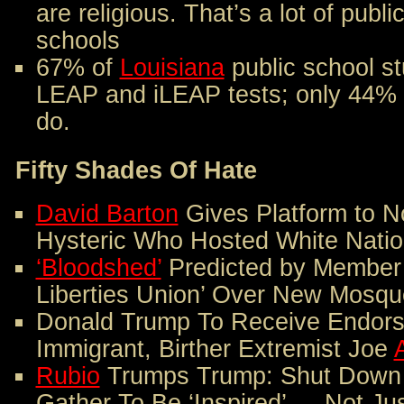
are religious. That’s a lot of public
schools
67% of
Louisiana
public school st
LEAP and iLEAP tests; only 44% 
do.
Fifty Shades Of Hate
David Barton
Gives Platform to N
Hysteric Who Hosted White Nation
‘Bloodshed’
Predicted by Member o
Liberties Union’ Over New Mosqu
Donald Trump To Receive Endors
Immigrant, Birther Extremist Joe
Rubio
Trumps Trump: Shut Down 
Gather To Be ‘Inspired’ — Not J