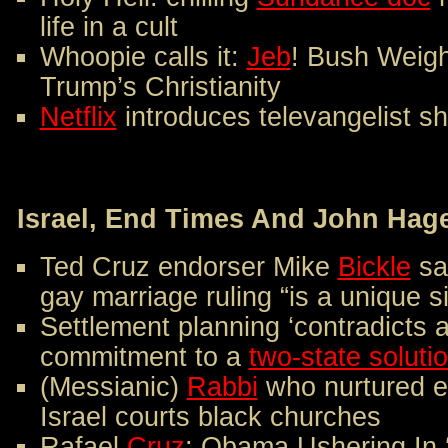
life in a cult
Whoopie calls it:
Jeb
! Bush Weigh
Trump’s Christianity
Netflix
introduces televangelist s
Israel, End Times And John Hag
Ted Cruz endorser Mike
Bickle
sa
gay marriage ruling “is a unique 
Settlement planning ‘contradicts 
commitment to a
two-state solutio
(Messianic)
Rabbi
who nurtured ev
Israel courts black churches
Rafael
Cruz
: Obama Ushering In 