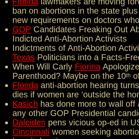
Florida
lawmakers are moving forw
ban on abortions in the state plus
new requirements on doctors who
GOP
Candidates Freaking Out Ab
Indicted Anti-Abortion Activists
Indictments of Anti-Abortion Acti
Texas
Politicians into a Facts-Fr
When Will Carly
Fiorina
Apologize
Parenthood? Maybe on the 10
o
th
Florida
anti-abortion hearing turns 
dies if women are ‘outside the ho
Kasich
has done more to wall off 
any other GOP Presidential candi
Daleiden
pens vicious op-ed in 
Cincinnati
women seeking abortion