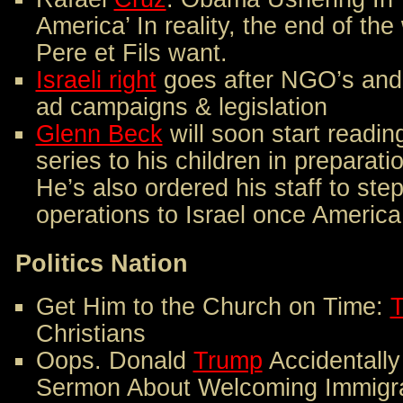
America’ In reality, the end of th
Pere et Fils want.
Israeli right
goes after NGO’s and 
ad campaigns & legislation
Glenn Beck
will soon start readin
series to his children in preparat
He’s also ordered his staff to ste
operations to Israel once America
Politics Nation
Get Him to the Church on Time:
Christians
Oops. Donald
Trump
Accidentally
Sermon About Welcoming Immigr