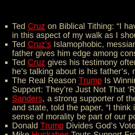
Ted
Cruz
on Biblical Tithing: “I ha
in this aspect of my walk as I sh
Ted
Cruz’s
Islamophobic, messia
father gives him edge among cons
Ted
Cruz
gives his testimony ofte
he’s talking about is his father’s,
The Real Reason
Trump
Is Winni
Support: They’re Just Not That ‘R
Sanders
, a strong supporter of t
and state, told the paper, “I think 
sense of morality be part of our pol
Donald
Trump
Divides God’s Vote
Mike
Huckabee
Touts Support Fr