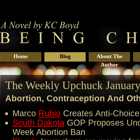
Home
Blog
About The
Author
The Weekly Upchuck January
Abortion, Contraception And Ot
Marco
Rubio
Creates Anti-Choice
South Dakota
GOP Proposes Uncon
Week Abortion Ban