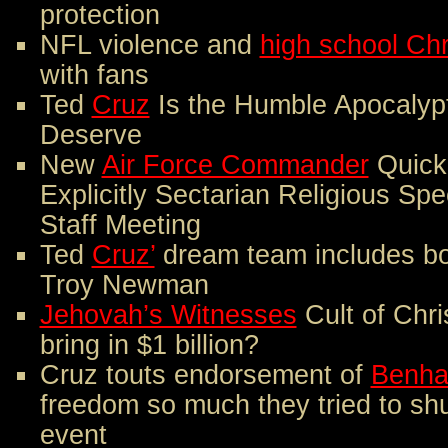
protection
NFL violence and
high school Ch
with fans
Ted
Cruz
Is the Humble Apocalyp
Deserve
New
Air Force Commander
Quick
Explicitly Sectarian Religious Spee
Staff Meeting
Ted
Cruz’
dream team includes bo
Troy Newman
Jehovah’s Witnesses
Cult of Chri
bring in $1 billion?
Cruz touts endorsement of
Benha
freedom so much they tried to sh
event