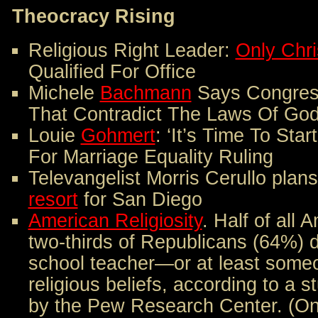
Theocracy Rising
Religious Right Leader:
Only Chri
Qualified For Office
Michele
Bachmann
Says Congres
That Contradict The Laws Of Go
Louie
Gohmert
: ‘It’s Time To Sta
For Marriage Equality Ruling
Televangelist Morris Cerullo plan
resort
for San Diego
American Religiosity
. Half of all
two-thirds of Republicans (64%)
school teacher—or at least some
religious beliefs, according to a 
by the Pew Research Center. (Onl