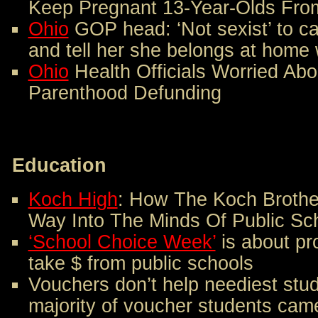
Keep Pregnant 13-Year-Olds From
Ohio
GOP head: ‘Not sexist’ to ca
and tell her she belongs at home 
Ohio
Health Officials Worried Ab
Parenthood Defunding
Education
Koch High
: How The Koch Brothe
Way Into The Minds Of Public Sc
‘School Choice Week’
is about pr
take $ from public schools
Vouchers don’t help neediest stu
majority of voucher students came