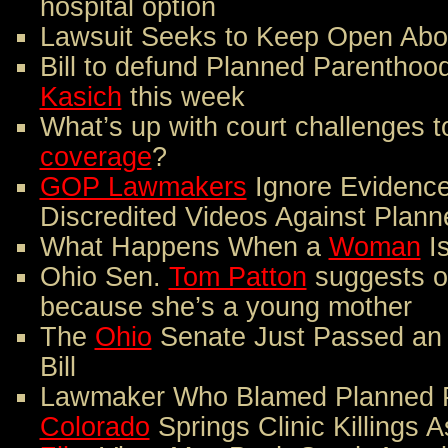
hospital option
Lawsuit Seeks to Keep Open Abort
Bill to defund Planned Parenthood
Kasich
this week
What’s up with court challenges 
coverage
?
GOP Lawmakers
Ignore Evidence
Discredited Videos Against Plan
What Happens When a
Woman
Is
Ohio Sen.
Tom Patton
suggests o
because she’s a young mother
The
Ohio
Senate Just Passed an 
Bill
Lawmaker Who Blamed Planned P
Colorado
Springs Clinic Killings 