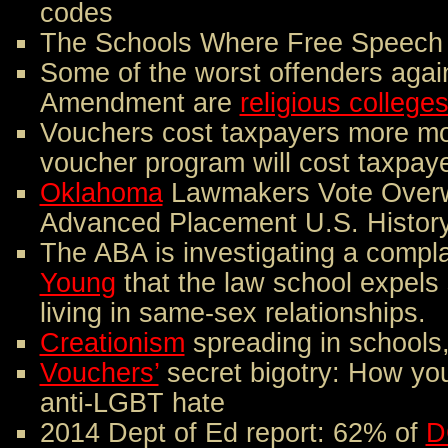
codes
The Schools Where Free Speech 
Some of the worst offenders again
Amendment are
religious colleges
Vouchers cost taxpayers more m
voucher program will cost taxpaye
Oklahoma
Lawmakers Vote Overw
Advanced Placement U.S. Histor
The ABA is investigating a compla
Young
that the law school expels
living in same-sex relationships.
Creationism
spreading in schools
Vouchers’
secret bigotry: How you
anti-LGBT hate
2014 Dept of Ed report: 62% of
D