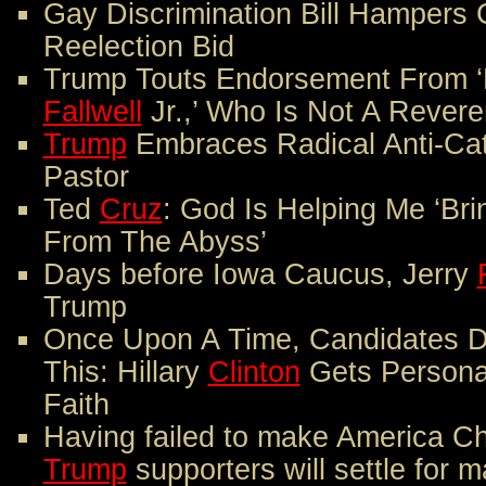
Gay Discrimination Bill Hampers
Reelection Bid
Trump Touts Endorsement From ‘
Fallwell
Jr.,’ Who Is Not A Rever
Trump
Embraces Radical Anti-Cat
Pastor
Ted
Cruz
: God Is Helping Me ‘Br
From The Abyss’
Days before Iowa Caucus, Jerry
Trump
Once Upon A Time, Candidates D
This: Hillary
Clinton
Gets Personal
Faith
Having failed to make America Chr
Trump
supporters will settle for ma