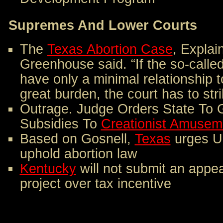
Supremes And Lower Courts
The
Texas Abortion Case
, Explain
Greenhouse said. “If the so-called
have only a minimal relationship 
great burden, the court has to st
Outrage. Judge Orders State To Gi
Subsidies To
Creationist Amusem
Based on Gosnell,
Texas
urges U
uphold abortion law
Kentucky
will not submit an appe
project over tax incentive