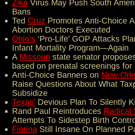
Zika
Virus May Push South Americ
Bans
Ted
Cruz
Promotes Anti-Choice A
Abortion Doctors Executed
Ohio’s
‘Pro-Life’ GOP Attacks Pl
Infant Mortality Program—Again
A
Missouri
state senator proposes
based on prenatal screenings fo
Anti-Choice Banners on
New Orl
Raise Questions About What Tax
Subsidize
Texas’
Devious Plan To Silently K
Rand Paul Reintroduces
Radical 
Attempts To Sidestep Birth Contr
Fiorina
Still Insane On Planned P