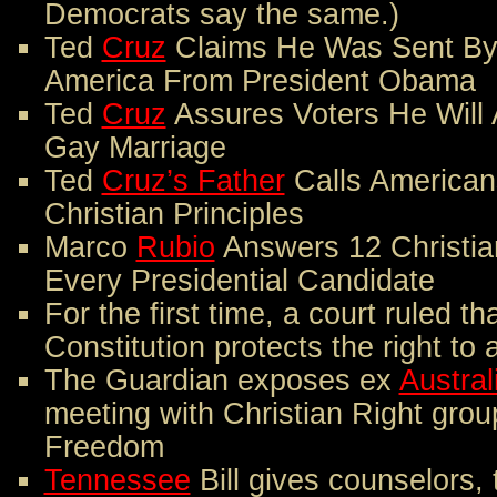
Democrats say the same.)
Ted
Cruz
Claims He Was Sent By
America From President Obama
Ted
Cruz
Assures Voters He Will A
Gay Marriage
Ted
Cruz’s Father
Calls Americans
Christian Principles
Marco
Rubio
Answers 12 Christia
Every Presidential Candidate
For the first time, a court ruled th
Constitution protects the right to 
The Guardian exposes ex
Austral
meeting with Christian Right grou
Freedom
Tennessee
Bill gives counselors, 