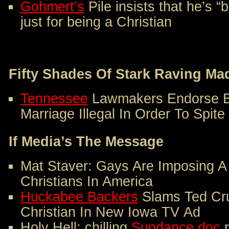
Gohmert’s
Pile insists that he’s 
just for being a Christian
Fifty Shades Of Stark Raving Ma
Tennessee
Lawmakers Endorse Bi
Marriage Illegal In Order To Spite
If Media’s The Message
Mat Staver: Gays Are Imposing 
Christians In America
Huckabee Backers
Slams Ted Cru
Christian In New Iowa TV Ad
Holy Hell: chilling
Sundance doc
r