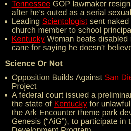
Tennessee
GOP lawmaker resigns
after he’s outed as a serial sexua
Leading
Scientologist
sent naked 
church member to school principa
Kentucky
Woman beats disabled 
cane for saying he doesn’t believ
Science Or Not
Opposition Builds Against
San Di
Project
A federal court issued a prelimina
the state of
Kentucky
for unlawful
the Ark Encounter theme park dev
Genesis (“AiG”), to participate i
Development Program