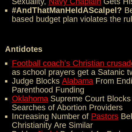
Sexuality,
Navy Chaplain
Gets Hi
#AndThatManHeldAScalpel?
B
based budget plan violates the ru
Antidotes
Football coach’s Christian crusad
as school prayers get a Satanic t
Judge Blocks
Alabama
From Endi
Parenthood Funding
Oklahoma
Supreme Court Blocks 
Searches of Abortion Providers
Increasing Number of
Pastors
Bel
Christianity Are Similar