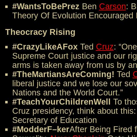
#WantsToBePrez
Ben
Carson
: B
Theory Of Evolution Encouraged 
Theocracy Rising
#CrazyLikeAFox
Ted
Cruz
: “One
Supreme Court justice and our ri
arms is taken away from us by an a
#TheMartiansAreComing!
Ted
C
liberal justice and we lose our so
Nations and the World Court.”
#TeachYourChildrenWell
To tho
Cruz presidency, think about this
Secretary of Education
#ModderF–ker
After Being Fired 