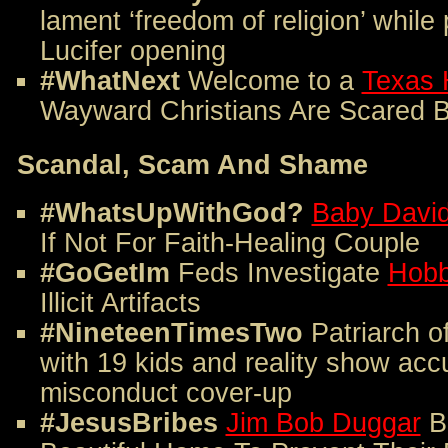
lament ‘freedom of religion’ while
Lucifer opening
#WhatNext
Welcome to a
Texas 
Wayward Christians Are Scared B
Scandal, Scam And Shame
#WhatsUpWithGod?
Baby Davi
If Not For Faith-Healing Couple
#GoGetIm
Feds Investigate
Hobb
Illicit Artifacts
#NineteenTimesTwo
Patriarch o
with 19 kids and reality show acc
misconduct cover-up
#JesusBribes
Jim Bob Duggar
B