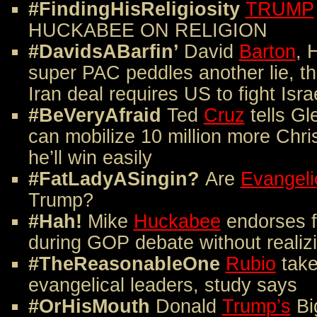
#FindingHisReligiosity
TRUMP
HUCKABEE ON RELIGION
#DavidsABarfin’
David
Barton
,
H
super PAC peddles another lie, th
Iran deal requires US to fight Isra
#BeVeryAfraid
Ted
Cruz
tells Gl
can mobilize 10 million more Chris
he’ll win easily
#FatLadyASingin?
Are
Evangeli
Trump?
#Hah!
Mike
Huckabee
endorses f
during GOP debate without realizi
#TheReasonableOne
Rubio
take
evangelical leaders, study says
#OrHisMouth
Donald
Trump’s
Big