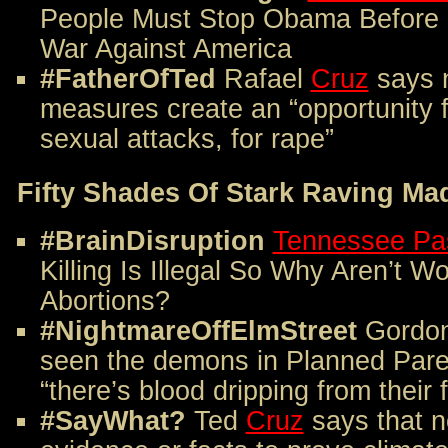
People Must Stop Obama Before 
War Against America
#FatherOfTed
Rafael
Cruz
says n
measures create an “opportunity f
sexual attacks, for rape”
Fifty Shades Of Stark Raving Ma
#BrainDisruption
Tennessee Pa
Killing Is Illegal So Why Aren’t W
Abortions?
#NightmareOffElmStreet
Gordo
seen the demons in Planned Par
“there’s blood dripping from their 
#SayWhat?
Ted
Cruz
says that n