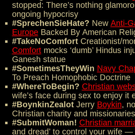
stopped: There’s nothing glamorou
ongoing hypocrisy
#SprechenSieHate?
New
Anti-Ga
Europe
Backed By American Relig
#TakeNoComfort
Creationist/mo
Comfort
mocks ‘dumb’ Hindus injure
Ganesh statue
#SometimesTheyWin
Navy Chap
To Preach Homophobic Doctrine
#WhereToBegin?
Christian webs
wife’s face during sex to enjoy it
#BoynkinZealot
Jerry
Boykin
, n
Christian charity and missionarie
#SubmitWoman!
Christian marri
and dread’ to control your wife 