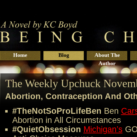
Home
Blog
About The
Author
The Weekly Upchuck Novemb
Abortion, Contraception And Ot
#TheNotSoProLifeBen
Ben
Car
Abortion in All Circumstances
#QuietObsession
Michigan’s
GOP