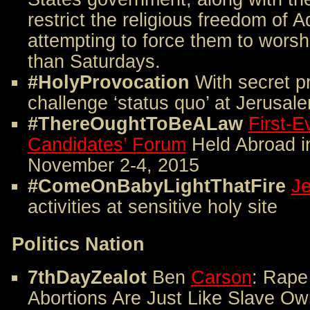
restrict the religious freedom of A
attempting to force them to wors
than Saturdays.
#HolyProvocation
With secret p
challenge ‘status quo’ at Jerusale
#ThereOughtToBeALaw
First-E
Candidates’ Forum
Held Abroad in
November 2-4, 2015
#ComeOnBabyLightThatFire
Je
activities at sensitive holy site
Politics Nation
7thDayZealot
Ben
Carson
: Rape
Abortions Are Just Like Slave Ow