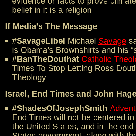
evidence or facts to prove clima
belief in it is a religion
If Media’s The Message
#SavageLibel
Michael
Savage
sa
is Obama’s Brownshirts and his “s
#BanTheDouthat
Catholic Theol
Times To Stop Letting Ross Dout
Theology
Israel, End Times and John Hag
#ShadesOfJosephSmith
Advent
End Times will not be centered in
the United States, and in the end
States government, along with the