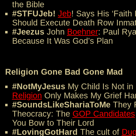
the Bible
#STFUJeb!
Jeb
! Says His ‘Faith
Should Execute Death Row Inmat
#Jeezus
John
Boehner
: Paul Ry
Because It Was God’s Plan
Religion Gone Bad Gone Mad
#NotMyJesus
My Child Is Not i
Religion
Only Makes My Grief Ha
#SoundsLikeShariaToMe
They 
Theocracy: The
GOP Candidates
You Bow to Their Lord
#LovingGotHard
The cult of
Dug