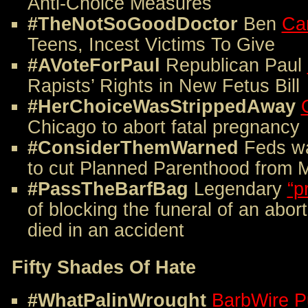
Anti-Choice Measures
#TheNotSoGoodDoctor
Ben
Ca
Teens, Incest Victims To Give
#AVoteForPaul
Republican Paul
Rapists’ Rights in New Fetus Bill
#HerChoiceWasStrippedAway
Chicago to abort fatal pregnancy
#ConsiderThemWarned
Feds w
to cut Planned Parenthood from 
#PassTheBarfBag
Legendary
“p
of blocking the funeral of an abor
died in an accident
Fifty Shades Of Hate
#WhatPalinWrought
BarbWire P