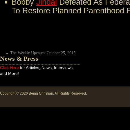
Bobby
Jindal
Defeated As Federa
To Restore Planned Parenthood 
←
The Weekly Upchuck October 25, 2015
News & Press
Click Here
for Articles, News, Interviews,
and More!
Copyright © 2026
Being Christian
. All Rights Reserved.