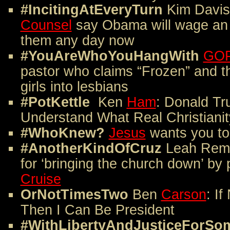
#IncitingAtEveryTurn
Kim Davis
Counsel
say Obama will wage an 
them any day now
#YouAreWhoYouHangWith
GOP
pastor who claims “Frozen” and th
girls into lesbians
#PotKettle
Ken
Ham
: Donald Tr
Understand What Real Christianit
#WhoKnew?
Jesus
wants you to
#AnotherKindOfCruz
Leah Remi
for ‘bringing the church down’ by
Cruise
OrNotTimesTwo
Ben
Carson
: If
Then I Can Be President
#WithLibertyAndJusticeForSo