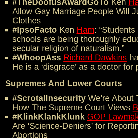
#TheDoofusAwardGoTo
Ken
H
Allow Gay Marriage People Will J
Clothes
#IpsoFacto
Ken
Ham
: “Students
schools are being thoroughly edu
secular religion of naturalism.”
#WhoopAss
Richard Dawkins
ha
He is a ‘disgrace’ as a doctor for
Supremes And Lower Courts
#ScrotalInsecurity
We’re About 
How The Supreme Court Views
B
#KlinkKlankKlunk
GOP Lawmak
Are ‘Science-Deniers’ for Report
Abortions