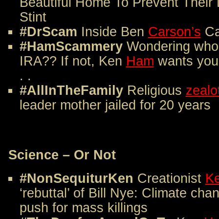
Beautiful Home To Prevent Their
Stint
#DrScam
Inside Ben
Carson’s
Ca
#HamScammery
Wondering who 
IRA?? If not, Ken
Ham
wants you 
. .
#AllInTheFamily
Religious
zealo
leader mother jailed for 20 years
Science – Or Not
#NonSequiturKen
Creationist
K
‘rebuttal’ of Bill Nye: Climate cha
push for mass killings