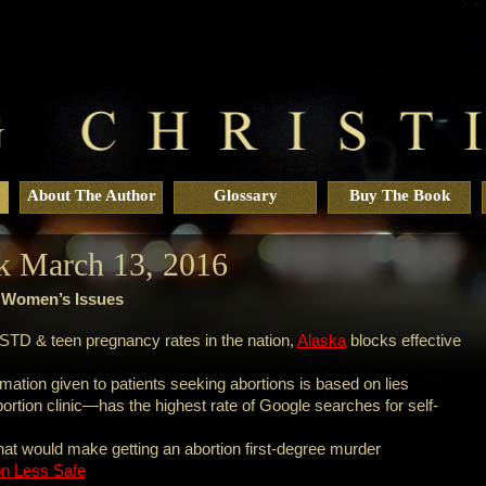
About The Author
Glossary
Buy The Book
k March 13, 2016
r Women’s Issues
STD & teen pregnancy rates in the nation,
Alaska
blocks effective
mation given to patients seeking abortions is based on lies
rtion clinic—has the highest rate of Google searches for self-
that would make getting an abortion first-degree murder
on Less Safe