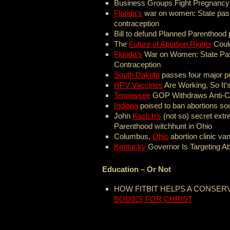
Business Groups Fight Pregnanc
Florida’s
war on women: State passe
contraception
Bill to defund Planned Parenthoo
The
Future of Abortion Rights
Could
Florida’s
War on Women: State Pass
Contraception
South Dakota
passes four major pro-
HPV Vaccines
Are Working, So It’
Tennessee
GOP Withdraws Anti-Cho
Indiana
poised to ban abortions sou
John
Kasich’s
(not so) secret extr
Parenthood witchhunt in Ohio
Columbus,
Ohio
abortion clinic va
Kentucky
Governor Is Targeting A
Education – Or Not
HOW FITBIT HELPS A CONSER
BODIES FOR CHRIST