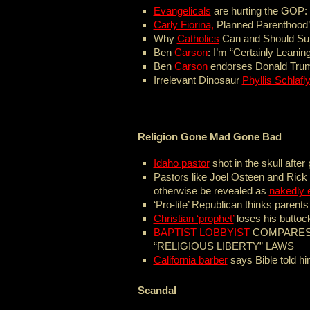
Evangelicals
are hurting the GOP:
Carly Fiorina,
Planned Parenthood’
Why
Catholics
Can and Should Su
Ben
Carson
: I’m “Certainly Leani
Ben
Carson
endorses Donald Tru
Irrelevant Dinosaur
Phyllis Schlafl
Religion Gone Mad Gone Bad
Idaho pastor
shot in the skull afte
Pastors like Joel Osteen and Rick 
otherwise be revealed as
nakedly e
‘Pro-life’ Republican thinks parent
Christian ‘prophet’
loses his buttoc
BAPTIST LOBBYIST
COMPARES 
“RELIGIOUS LIBERTY” LAWS
California barber
says Bible told hi
Scandal