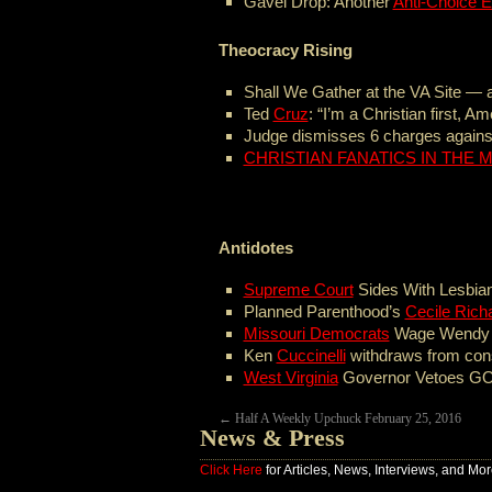
Gavel Drop: Another
Anti-Choice E
Theocracy Rising
Shall We Gather at the VA Site —
Ted
Cruz
: “I’m a Christian first, A
Judge dismisses 6 charges against
CHRISTIAN FANATICS IN THE M
Antidotes
Supreme Court
Sides With Lesbia
Planned Parenthood’s
Cecile Rich
Missouri Democrats
Wage Wendy Da
Ken
Cuccinelli
withdraws from cons
West Virginia
Governor Vetoes GO
←
Half A Weekly Upchuck February 25, 2016
News & Press
Click Here
for Articles, News, Interviews, and Mor