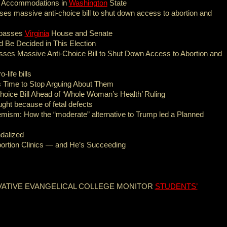
y Accommodations in
Washington
State
s massive anti-choice bill to shut down access to abortion and
d passes
Virginia
House and Senate
 Be Decided in This Election
es Massive Anti-Choice Bill to Shut Down Access to Abortion and
life bills
s Time to Stop Arguing About Them
ice Bill Ahead of ‘Whole Woman’s Health’ Ruling
ght because of fetal defects
emism: How the “moderate” alternative to Trump led a Planned
ndalized
bortion Clinics — and He’s Succeeding
VATIVE EVANGELICAL COLLEGE MONITOR
STUDENTS’