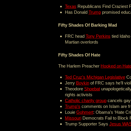
Texas
Republicans Find Craziest P
Has Donald
Trump
promised educa
Fifty Shades Of Barking Mad
FRC head
Tony Perkins
tied Idaho
Martian overlords
Fifty Shades Of Hate
The Harlem Preacher
Hooked on Hat
Ted Cruz’s Michigan Legislative
Co
Jerry
Boykin
of FRC says he’ll vi
Theodore
Shoebat
unapologetically
rights activists
Catholic charity group
cancels gay
Trump’s
comments on Islam are fr
Louie
Gohmert
: Obama’s ‘Hate Cri
Missouri
Democrats Fail to Block R
Trump Supporter Says
Jesus WAS