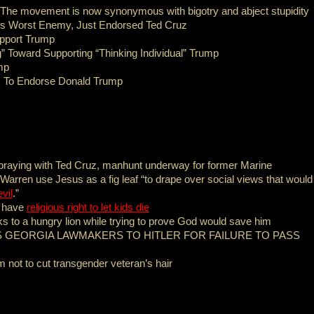
 The movement is now synonymous with bigotry and abject stupidity
s Worst Enemy, Just Endorsed Ted Cruz
pport Trump
ng” Toward Supporting “Thinking Individual” Trump
mp
y
To Endorse Donald Trump
r praying with Ted Cruz, manhunt underway for former Marine
Warren use Jesus as a fig leaf “to drape over social views that would
vil
.”
s have
religious right to let kids die
ks to a hungry lion while trying to prove God would save him
GEORGIA LAWMAKERS TO HITLER FOR FAILURE TO PASS
m not to cut transgender veteran’s hair