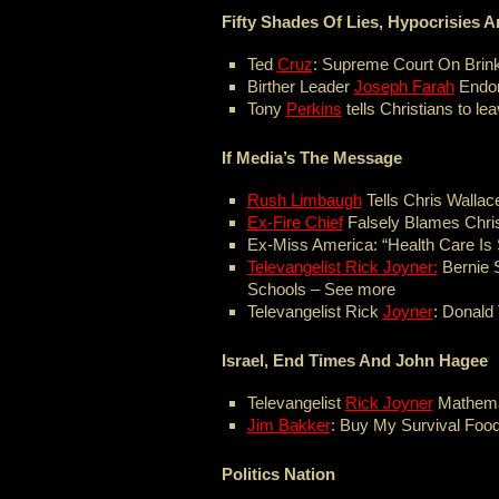
Fifty Shades Of Lies, Hypocrisies
Ted
Cruz
: Supreme Court On Brink
Birther Leader
Joseph Farah
Endor
Tony
Perkins
tells Christians to le
If Media’s The Message
Rush Limbaugh
Tells Chris Wallac
Ex-Fire Chief
Falsely Blames Chris
Ex-Miss America: “Health Care Is S
Televangelist Rick Joyner:
Bernie 
Schools – See more
Televangelist Rick
Joyner
: Donald
Israel, End Times And John Hagee
Televangelist
Rick Joyner
Mathemat
Jim Bakker
: Buy My Survival Foo
Politics Nation