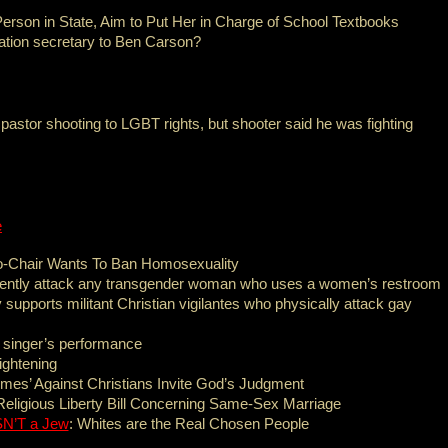
erson in State, Aim to Put Her in Charge of School Textbooks
tion secretary to Ben Carson?
 pastor shooting to LGBT rights, but shooter said he was fighting
e
-Chair Wants To Ban Homosexuality
olently attack any transgender woman who uses a women’s restroom
 supports militant Christian vigilantes who physically attack gay
 singer’s performance
ightening
mes’ Against Christians Invite God’s Judgment
eligious Liberty Bill Concerning Same-Sex Marriage
N’T a Jew
: Whites are the Real Chosen People