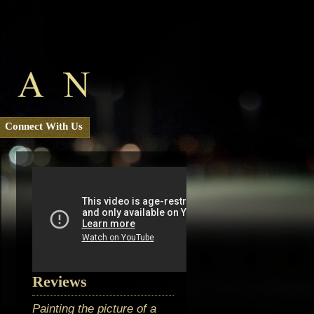
Connect With Us
Reviews
Painting the picture of a