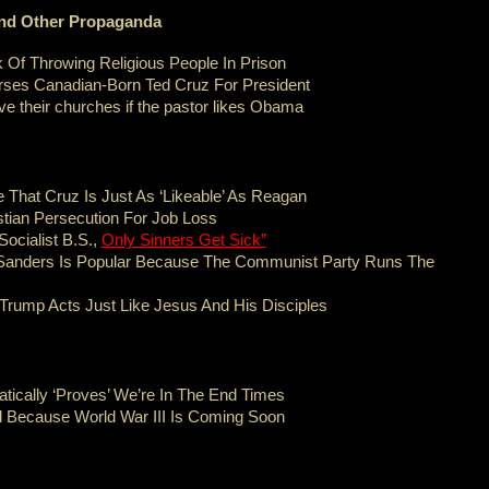
 And Other Propaganda
 Of Throwing Religious People In Prison
ses Canadian-Born Ted Cruz For President
ave their churches if the pastor likes Obama
e That Cruz Is Just As ‘Likeable’ As Reagan
tian Persecution For Job Loss
ocialist B.S.,
Only Sinners Get Sick”
Sanders Is Popular Because The Communist Party Runs The
 Trump Acts Just Like Jesus And His Disciples
ically ‘Proves’ We’re In The End Times
d Because World War III Is Coming Soon