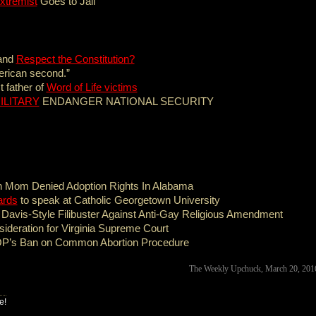
xtremist
Goes to Jail
 and
Respect the Constitution?
merican second.”
 father of
Word of Life victims
ILITARY
ENDANGER NATIONAL SECURITY
n Mom Denied Adoption Rights In Alabama
ards
to speak at Catholic Georgetown University
vis-Style Filibuster Against Anti-Gay Religious Amendment
ideration for Virginia Supreme Court
P’s Ban on Common Abortion Procedure
The Weekly Upchuck, March 20, 20
e!