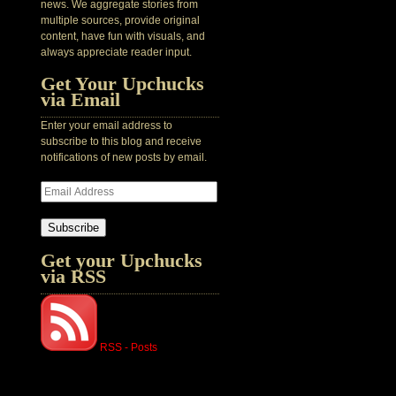
news. We aggregate stories from
multiple sources, provide original
content, have fun with visuals, and
always appreciate reader input.
Get Your Upchucks
via Email
Enter your email address to
subscribe to this blog and receive
notifications of new posts by email.
Subscribe
Get your Upchucks
via RSS
RSS - Posts