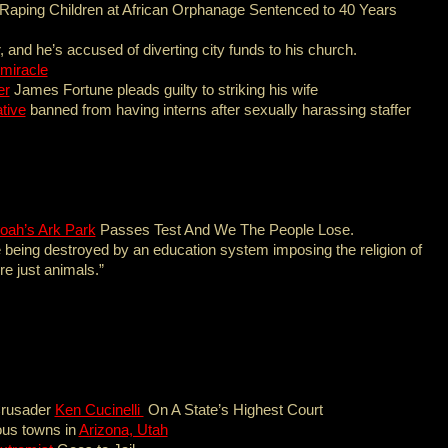
Raping Children at African Orphanage Sentenced to 40 Years
, and he’s accused of diverting city funds to his church.
 miracle
er
James Fortune pleads guilty to striking his wife
tive
banned from having interns after sexually harassing staffer
oah’s Ark Park
Passes Test And We The People Lose.
 being destroyed by an education system imposing the religion of
re just animals.”
Crusader
Ken Cucinelli
On A State’s Highest Court
ous towns in
Arizona, Utah