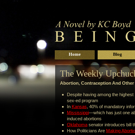
Home
Blog
The Weekly Upchuc
Abortion, Contraception And Othe
Despite having among the highest 
sex-ed program
In
Kansas
, 40% of mandatory infor
Mississippi
—which has just one abo
induced abortions
Oklahoma
senator introduces bill 
How Politicians Are
Making Aborti