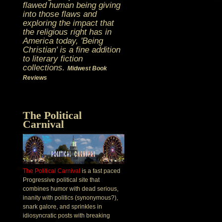
flawed human being giving
into those flaws and
exploring the impact that
the religious right has in
America today, 'Being
Christian' is a fine addition
to literary fiction
collections.
Midwest Book
Reviews
The Political
Carnival
The Political Carnival
is a fast paced
Progressive political site that
combines humor with dead serious,
inanity with politics (synonymous?),
snark galore, and sprinkles in
idiosyncratic posts with breaking