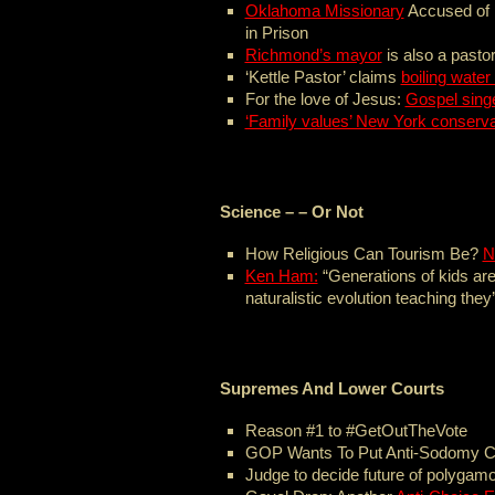
Oklahoma Missionary
Accused of 
in Prison
Richmond’s mayor
is also a pastor
‘Kettle Pastor’ claims
boiling water
For the love of Jesus:
Gospel sing
‘Family values’ New York conserva
Science – – Or Not
How Religious Can Tourism Be?
N
Ken Ham:
“Generations of kids are
naturalistic evolution teaching they’
Supremes And Lower Courts
Reason #1 to #GetOutTheVote
GOP Wants To Put Anti-Sodomy 
Judge to decide future of polygam