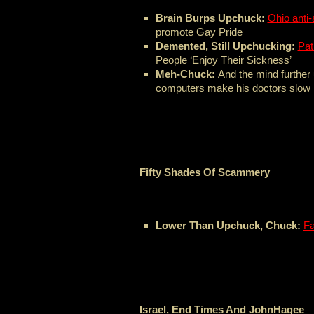
Brain Burps Upchuck:
Ohio anti-
promote Gay Pride
Demented, Still Upchucking:
Pat
People ‘Enjoy Their Sickness’
Meh-Chuck:
And the mind further
computers make his doctors slow
Fifty Shades Of Scammery
Lower Than Upchuck, Chuck:
Fa
Israel, End Times And JohnHagee