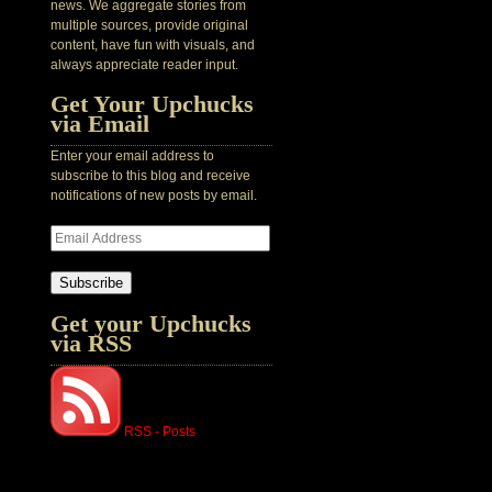
news. We aggregate stories from
multiple sources, provide original
content, have fun with visuals, and
always appreciate reader input.
Get Your Upchucks
via Email
Enter your email address to
subscribe to this blog and receive
notifications of new posts by email.
Subscribe
Get your Upchucks
via RSS
RSS - Posts