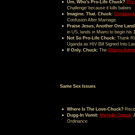
Um, Who’s Pro-Life Chuck?
‘Pro
Challenge’ because it kills babies
Imagine. That. Chuck:
Christian 
Confusion After Marriage.
Praise Jesus, Another One Lan
in US, lands in Miami to begin his
Not So Pro-Life Chuck:
Thank Ric
Uganda as HIV Bill Signed Into La
If Only. Chuck:
The
Obama Admini
Same Sex Issues
Where Is The Love-Chuck?
Rece
Dugg-In Vomit:
Michelle Duggar
J
Ordinance