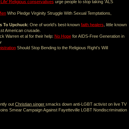
-Life’ Religious conservatives
urge people to stop taking ‘ALS
Men
Who Pledge Virginity Struggle With Sexual Temptations,
ds To Upchuck:
One of world’s best-known
faith healers
, little known
 1st American crusade.
k Warren et al for their help:
No Hope
for AIDS-Free Generation in
w
stration
Should Stop Bending to the Religious Right’s Will
ntly out
Christian singer
smacks down anti-LGBT activist on live TV
oins Smear Campaign Against Fayetteville LGBT Nondiscrimination