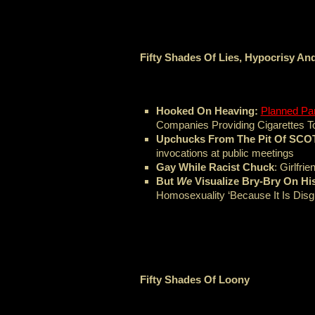
Fifty Shades Of Lies, Hypocrisy A
Hooked On Heaving:
Planned Pa
Companies Providing Cigarettes To
Upchucks From The Pit Of SC
invocations at public meetings
Gay While Racist Chuck
: Girlfri
But
We
Visualize Bry-Bry On His
Homosexuality ‘Because It Is Disgu
Fifty Shades Of Loony