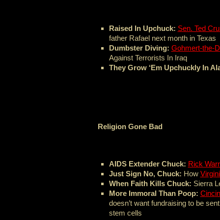
Raised In Upchuck:
Sen. Ted Cru
father Rafael next month in Texas
Dumbster Diving:
Gohmert-the-D
Against Terrorists In Iraq
They Grow ‘Em Upchuckly In Al
Religion Gone Bad
AIDS Extender Chuck:
Rick War
Just Sign No, Chuck:
How
Virgin
When Faith Kills Chuck:
Sierra 
More Immoral Than Poop:
Cincin
doesn’t want fundraising to be sent
stem cells