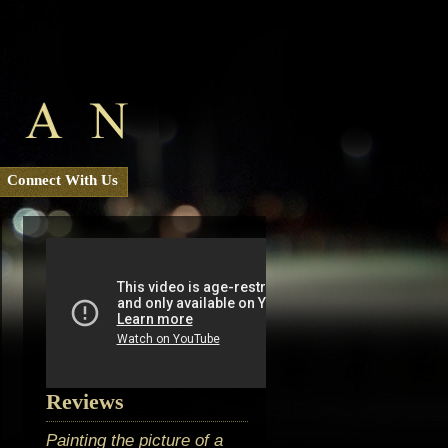
Connect With Us
Reviews
Painting the picture of a