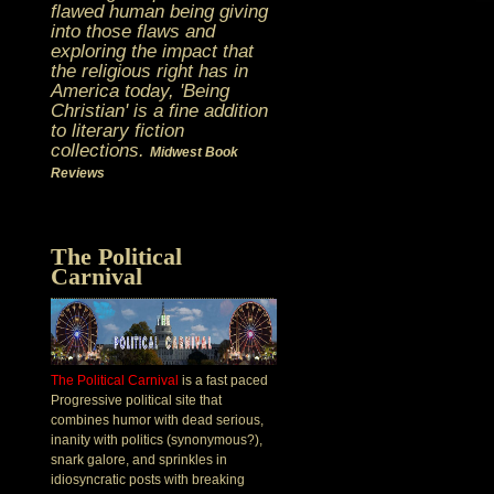
flawed human being giving
into those flaws and
exploring the impact that
the religious right has in
America today, 'Being
Christian' is a fine addition
to literary fiction
collections.
Midwest Book
Reviews
The Political
Carnival
The Political Carnival
is a fast paced
Progressive political site that
combines humor with dead serious,
inanity with politics (synonymous?),
snark galore, and sprinkles in
idiosyncratic posts with breaking