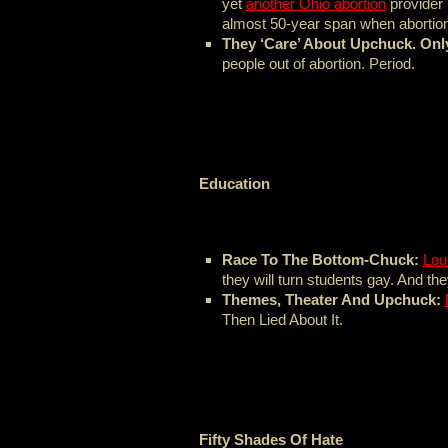
yet
another Ohio abortion
provider 
almost 50-year span when abortion 
They ‘Care’ About Upchuck. Onl
people out of abortion. Period.
Education
Race To The Bottom-Chuck:
Lou
they will turn students gay. And the
Themes, Theater And Upchuck:
Then Lied About It.
Fifty Shades Of Hate