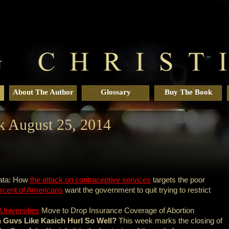
About The Author
Glossary
Buy The Book
 August 25, 2014
ata: How
the attack on contraceptive services
targets the poor
rcent of Americans
want the government to quit trying to restrict
Universities
Move to Drop Insurance Coverage of Abortion
Guvs Like Kasich Hurl So Well?
This week marks the closing of