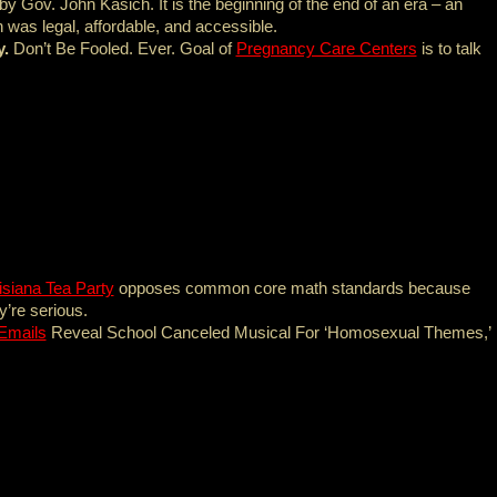
by Gov. John Kasich. It is the beginning of the end of an era – an
was legal, affordable, and accessible.
y.
Don’t Be Fooled. Ever. Goal of
Pregnancy Care Centers
is to talk
isiana Tea Party
opposes common core math standards because
y’re serious.
Emails
Reveal School Canceled Musical For ‘Homosexual Themes,’