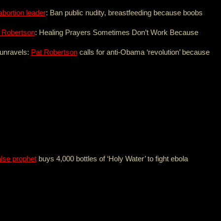
abortion leader
: Ban public nudity, breastfeeding because boobs
 Robertson
: Healing Prayers Sometimes Don’t Work Because
 unravels:
Pat Robertson
calls for anti-Obama ‘revolution’ because
lse prophet
buys 4,000 bottles of ‘Holy Water’ to fight ebola