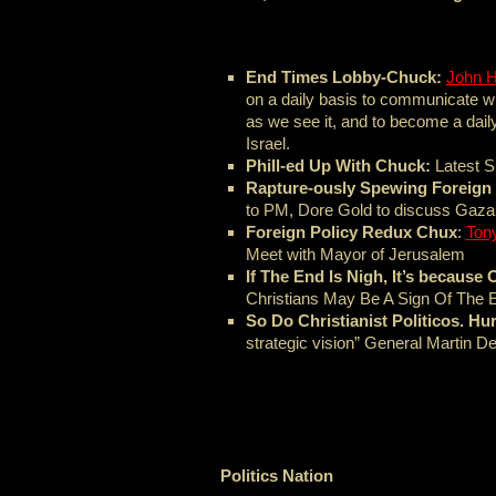
End Times Lobby-Chuck:
John 
on a daily basis to communicate 
as we see it, and to become a daily 
Israel.
Phill-ed Up With Chuck:
Latest 
Rapture-ously Spewing Foreign 
to PM, Dore Gold to discuss Gaza w
Foreign Policy Redux Chux
:
Ton
Meet with Mayor of Jerusalem
If The End Is Nigh, It’s becaus
Christians May Be A Sign Of The 
So Do Christianist Politicos. Hur
strategic vision” General Martin 
Politics Nation