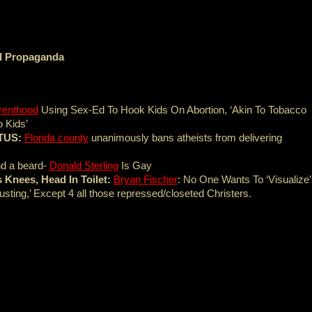
nd Propaganda
renthood
Using Sex-Ed To Hook Kids On Abortion, ‘Akin To Tobacco
 Kids’
OTUS:
Florida county
unanimously bans atheists from delivering
end a beard-
Donald Sterling
Is Gay
 Knees, Head In Toilet:
Bryan Fischer
: No One Wants To ‘Visualize’
sting,’ Except 4 all those repressed/closeted Christers.