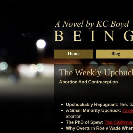
Home
Blog
The Weekly Upchuck
Abortion And Contraception
Upchuckably Repugnant:
New d
A Small Minority Upchuck:
70 pe
abortion
The PhD of Spew:
Two California 
Why Overturn Roe v Wade When 