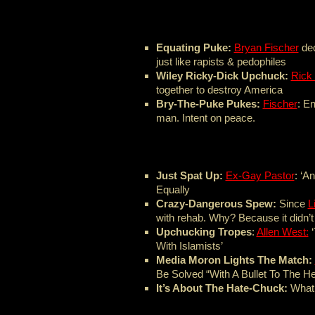
Equating Puke:
Bryan Fischer
dec
just like rapists & pedophiles
Wiley Ricky-Dick Upchuck:
Rick
together to destroy America
Bry-The-Puke Pukes:
Fischer
: E
man. Intent on peace.
Just Spat Up:
Ex-Gay Pastor
: ‘A
Equally
Crazy-Dangerous Spew:
Since
L
with rehab. Why? Because it didn’t
Upchucking Tropes
:
Allen West:
‘
With Islamists’
Media Moron Lights The Match:
Be Solved “With A Bullet To The H
It’s About The Hate-Chuck:
What