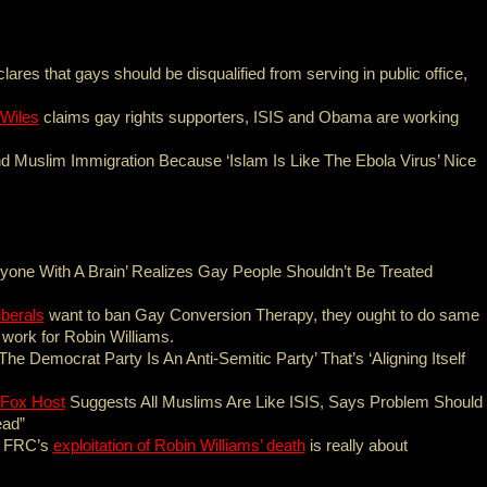
lares that gays should be disqualified from serving in public office,
 Wiles
claims gay rights supporters, ISIS and Obama are working
nd Muslim Immigration Because ‘Islam Is Like The Ebola Virus’ Nice
nyone With A Brain’ Realizes Gay People Shouldn’t Be Treated
iberals
want to ban Gay Conversion Therapy, they ought to do same
 work for Robin Williams.
The Democrat Party Is An Anti-Semitic Party’ That’s ‘Aligning Itself
Fox Host
Suggests All Muslims Are Like ISIS, Says Problem Should
ead”
 FRC’s
exploitation of Robin Williams’ death
is really about