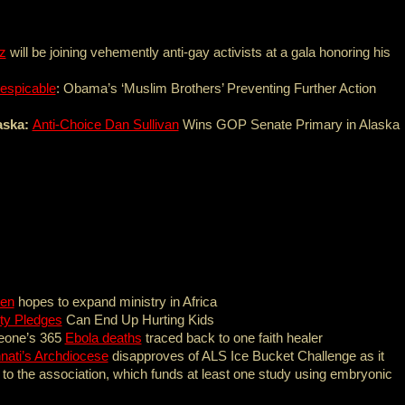
z
will be joining vehemently anti-gay activists at a gala honoring his
espicable
: Obama’s ‘Muslim Brothers’ Preventing Further Action
aska:
Anti-Choice Dan Sullivan
Wins GOP Senate Primary in Alaska
ren
hopes to expand ministry in Africa
ity Pledges
Can End Up Hurting Kids
Leone’s 365
Ebola deaths
traced back to one faith healer
nati’s Archdiocese
disapproves of ALS Ice Bucket Challenge as it
 to the association, which funds at least one study using embryonic