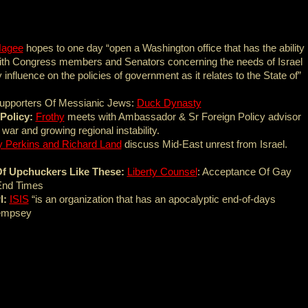
Hagee
hopes to one day “open a Washington office that has the ability
with Congress members and Senators concerning the needs of Israel
influence on the policies of government as it relates to the State of”
Supporters Of Messianic Jews:
Duck Dynasty
Policy:
Frothy
meets with Ambassador & Sr Foreign Policy advisor
ar and growing regional instability.
y Perkins and Richard Land
discuss Mid-East unrest from Israel.
e Of Upchuckers Like These:
Liberty Counsel
: Acceptance Of Gay
End Times
l:
ISIS
“is an organization that has an apocalyptic end-of-days
Dempsey