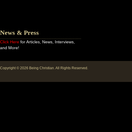
News & Press
Click Here
for Articles, News, Interviews,
and More!
Copyright © 2026
Being Christian
. All Rights Reserved.