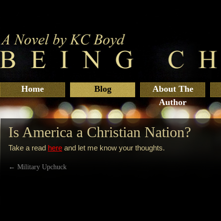
Home
Blog
About The
Author
Is America a Christian Nation?
Take a read
here
and let me know your thoughts.
←
Military Upchuck