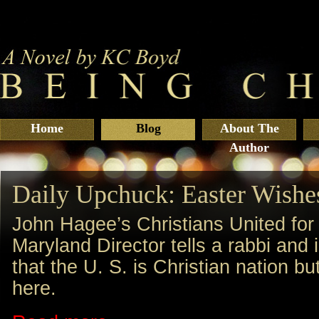
Home
Blog
About The
Author
Daily Upchuck: Easter Wishe
John Hagee’s Christians United for 
Maryland Director tells a rabbi a
that the U. S. is Christian nation b
here.