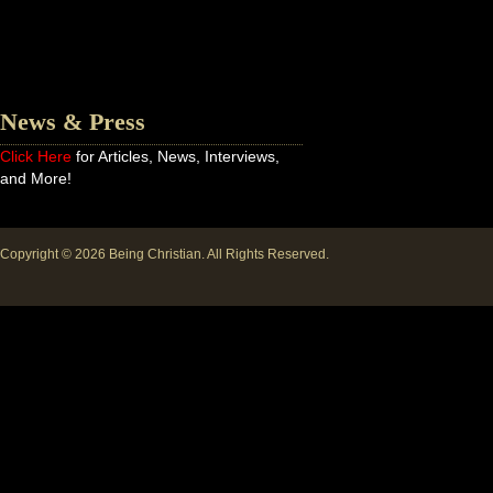
News & Press
Click Here
for Articles, News, Interviews,
and More!
Copyright © 2026
Being Christian
. All Rights Reserved.