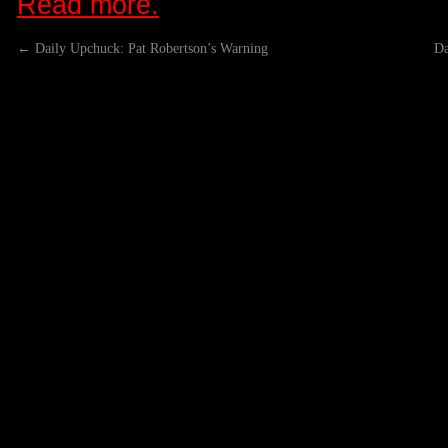
Read more.
←
Daily Upchuck: Pat Robertson’s Warning
Da