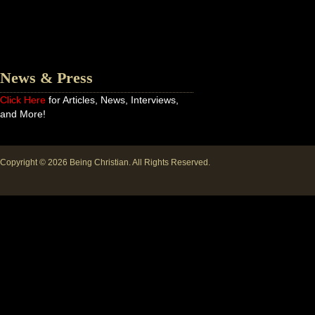
News & Press
Click Here
for Articles, News, Interviews,
and More!
Copyright © 2026
Being Christian
. All Rights Reserved.