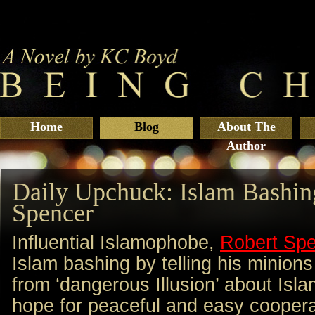
Home
Blog
About The
Author
Daily Upchuck: Islam Bashin
Spencer
Influential Islamophobe,
Robert Sp
Islam bashing by telling his minions
from ‘dangerous Illusion’ about Isl
hope for peaceful and easy coopera