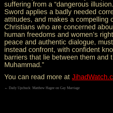
suffering from a “dangerous illusio
Sword applies a badly needed corre
attitudes, and makes a compelling c
Christians who are concerned about
human freedoms and women’s right
peace and authentic dialogue, must
instead confront, with confident kno
barriers that lie between them and t
Muhammad.”
You can read more at
JihadWatch.
←
Daily Upchuck: Matthew Hagee on Gay Marriage